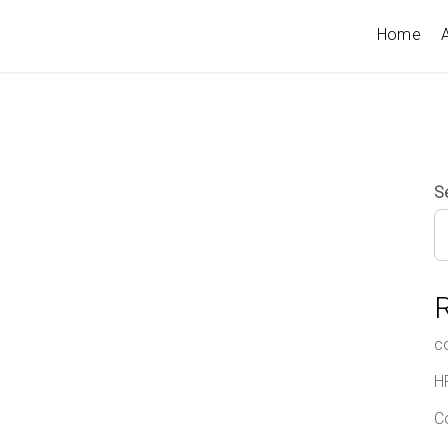
Home
A
S
c
H
C