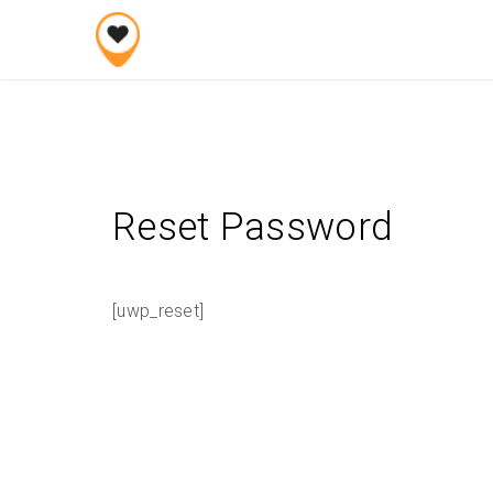
Skip
to
content
Reset Password
[uwp_reset]