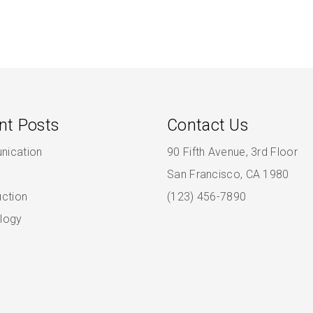
nt Posts
Contact Us
ication
90 Fifth Avenue, 3rd Floor
San Francisco, CA 1980
uction
(123) 456-7890
logy