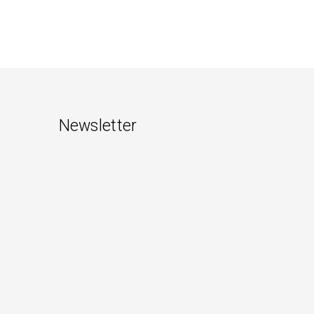
Newsletter