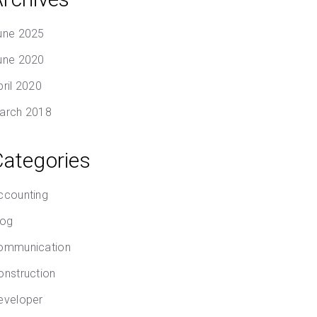
une 2025
une 2020
pril 2020
arch 2018
Categories
ccounting
log
ommunication
onstruction
eveloper