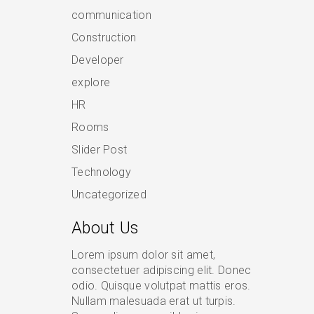
communication
Construction
Developer
explore
HR
Rooms
Slider Post
Technology
Uncategorized
About Us
Lorem ipsum dolor sit amet,
consectetuer adipiscing elit. Donec
odio. Quisque volutpat mattis eros.
Nullam malesuada erat ut turpis.