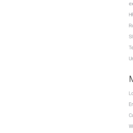
e
H
R
S
T
U
L
E
C
W