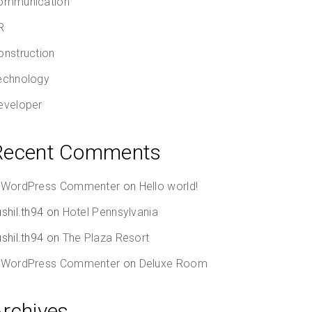
ommunication
R
onstruction
echnology
eveloper
Recent Comments
 WordPress Commenter
on
Hello world!
shil.th94
on
Hotel Pennsylvania
shil.th94
on
The Plaza Resort
 WordPress Commenter
on
Deluxe Room
Archives