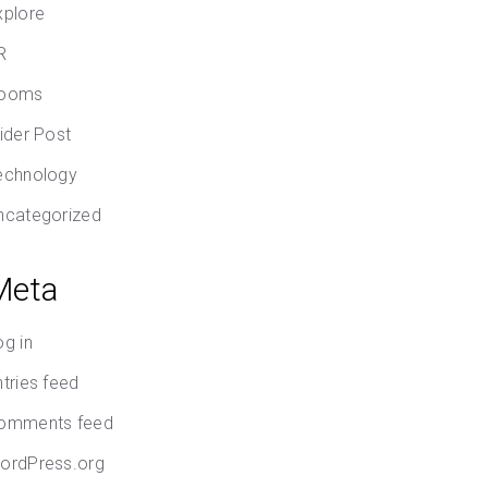
xplore
R
ooms
lider Post
echnology
ncategorized
Meta
og in
ntries feed
omments feed
ordPress.org