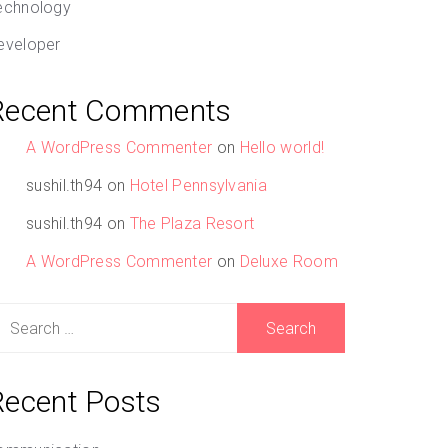
echnology
eveloper
Recent Comments
A WordPress Commenter
on
Hello world!
sushil.th94
on
Hotel Pennsylvania
sushil.th94
on
The Plaza Resort
A WordPress Commenter
on
Deluxe Room
earch
r:
Recent Posts