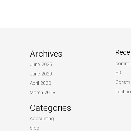
Archives
Rece
commun
June 2025
HR
June 2020
Constr
April 2020
Techno
March 2018
Categories
Accounting
blog