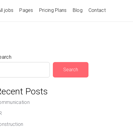
ll jobs
Pages
Pricing Plans
Blog
Contact
earch
Search
Recent Posts
ommunication
R
onstruction