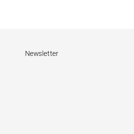
Newsletter