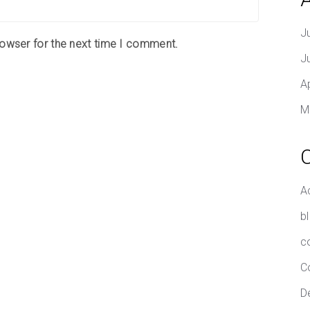
J
rowser for the next time I comment.
J
A
M
A
b
c
C
D