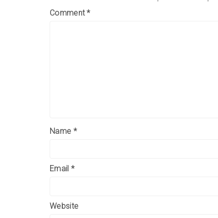
Comment
*
Name
*
Email
*
Website