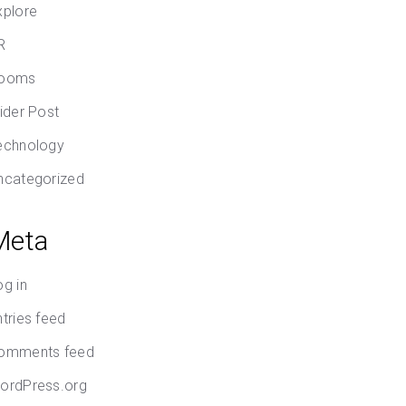
xplore
R
ooms
lider Post
echnology
ncategorized
Meta
og in
ntries feed
omments feed
ordPress.org