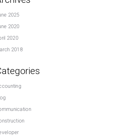
une 2025
une 2020
pril 2020
arch 2018
Categories
ccounting
log
ommunication
onstruction
eveloper