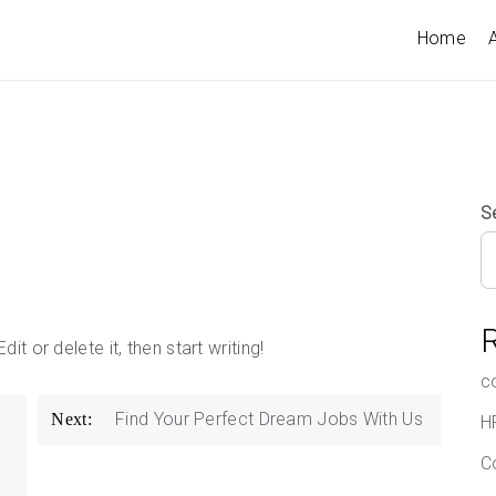
Home
A
S
t or delete it, then start writing!
c
Find Your Perfect Dream Jobs With Us
Next:
H
C