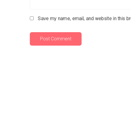
Save my name, email, and website in this b