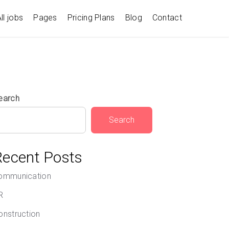
ll jobs
Pages
Pricing Plans
Blog
Contact
earch
Search
Recent Posts
ommunication
R
onstruction