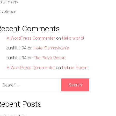
echnology
eveloper
Recent Comments
A WordPress Commenter
on
Hello world!
sushil.th94
on
Hotel Pennsylvania
sushil.th94
on
The Plaza Resort
A WordPress Commenter
on
Deluxe Room
earch
r:
Recent Posts