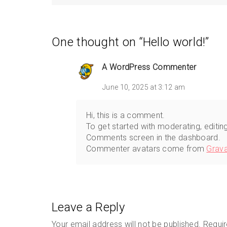
One thought on “
Hello world!
”
A WordPress Commenter
June 10, 2025 at 3:12 am
Hi, this is a comment.
To get started with moderating, editin
Comments screen in the dashboard.
Commenter avatars come from
Grava
Leave a Reply
Your email address will not be published.
Requir