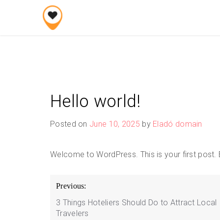
Skip
to
content
Hello world!
Posted on
June 10, 2025
by
Eladó domain
Welcome to WordPress. This is your first post. Edi
Post
Previous:
navigation
3 Things Hoteliers Should Do to Attract Local
Travelers