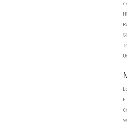
e
H
R
S
T
U
L
E
C
W