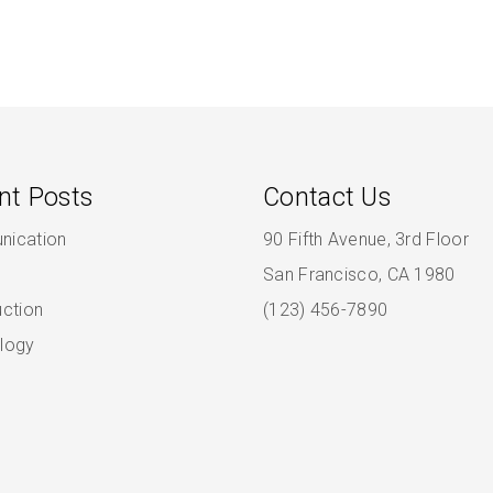
nt Posts
Contact Us
ication
90 Fifth Avenue, 3rd Floor
San Francisco, CA 1980
uction
(123) 456-7890
logy