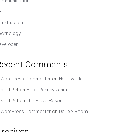
ommunication
R
onstruction
echnology
eveloper
Recent Comments
 WordPress Commenter
on
Hello world!
shil.th94
on
Hotel Pennsylvania
shil.th94
on
The Plaza Resort
 WordPress Commenter
on
Deluxe Room
Archives