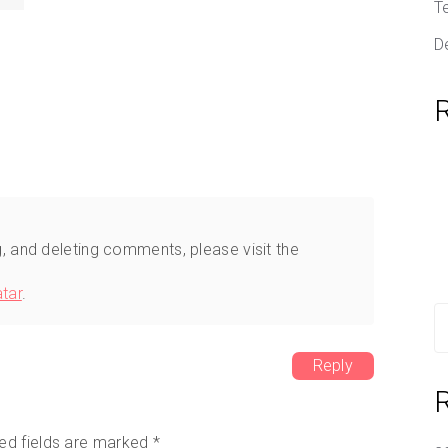
T
D
g, and deleting comments, please visit the
tar
.
S
fo
Reply
ed fields are marked
*