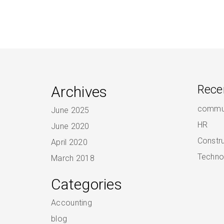
Archives
Rece
commun
June 2025
HR
June 2020
Constr
April 2020
Techno
March 2018
Categories
Accounting
blog