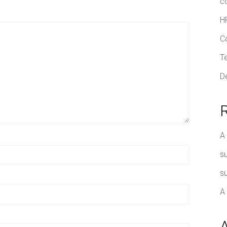
c
H
C
T
D
A
su
su
A