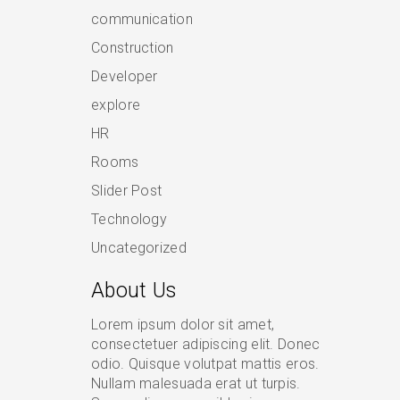
communication
Construction
Developer
explore
HR
Rooms
Slider Post
Technology
Uncategorized
About Us
Lorem ipsum dolor sit amet,
consectetuer adipiscing elit. Donec
odio. Quisque volutpat mattis eros.
Nullam malesuada erat ut turpis.